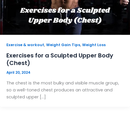
,
,
Exercise & workout
Weight Gain Tips
Weight Loss
Exercises for a Sculpted Upper Body
(Chest)
April 20, 2024
The chest is the most bulky and visible muscle group,
so a well-toned chest produces an attractive and
sculpted upper […]