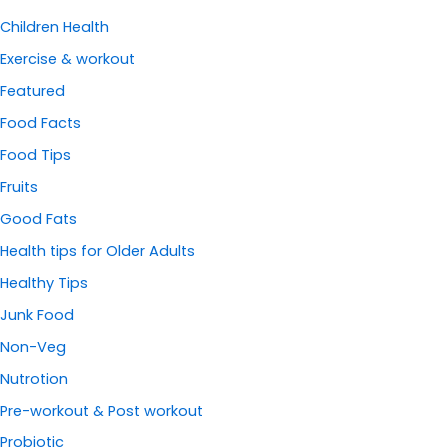
Children Health
Exercise & workout
Featured
Food Facts
Food Tips
Fruits
Good Fats
Health tips for Older Adults
Healthy Tips
Junk Food
Non-Veg
Nutrotion
Pre-workout & Post workout
Probiotic