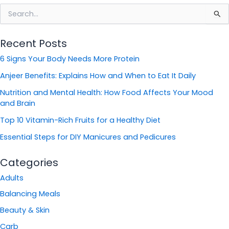
S
e
a
Recent Posts
r
c
6 Signs Your Body Needs More Protein
h
f
Anjeer Benefits: Explains How and When to Eat It Daily
o
Nutrition and Mental Health: How Food Affects Your Mood
r
and Brain
:
Top 10 Vitamin-Rich Fruits for a Healthy Diet
Essential Steps for DIY Manicures and Pedicures
Categories
Adults
Balancing Meals
Beauty & Skin
Carb