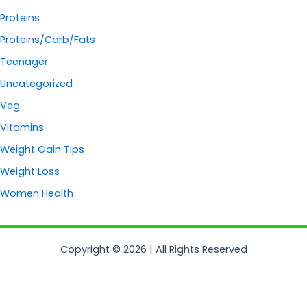
Proteins
Proteins/Carb/Fats
Teenager
Uncategorized
Veg
Vitamins
Weight Gain Tips
Weight Loss
Women Health
Copyright © 2026 | All Rights Reserved