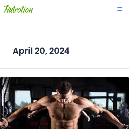
Skip
to
content
April 20, 2024