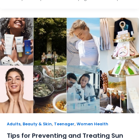
,
,
,
Adults
Beauty & Skin
Teenager
Women Health
Tips for Preventing and Treating Sun