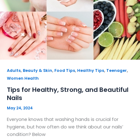
,
,
,
,
,
Adults
Beauty & Skin
Food Tips
Healthy Tips
Teenager
Women Health
Tips for Healthy, Strong, and Beautiful
Nails
May 24, 2024
Everyone knows that washing hands is crucial for
hygiene, but how often do we think about our nails’
condition? Below