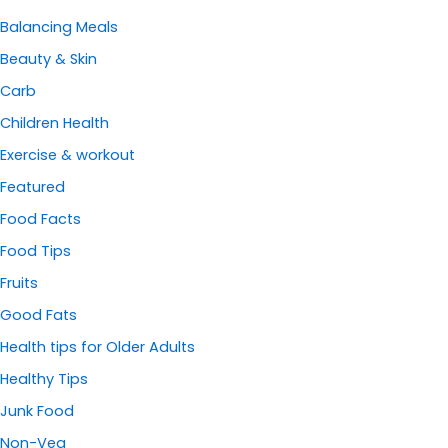
Balancing Meals
Beauty & Skin
Carb
Children Health
Exercise & workout
Featured
Food Facts
Food Tips
Fruits
Good Fats
Health tips for Older Adults
Healthy Tips
Junk Food
Non-Veg