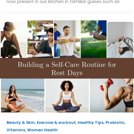
now present in our kitchen in familiar guises such as
,
,
,
,
Beauty & Skin
Exercise & workout
Healthy Tips
Probiotic
,
Vitamins
Women Health