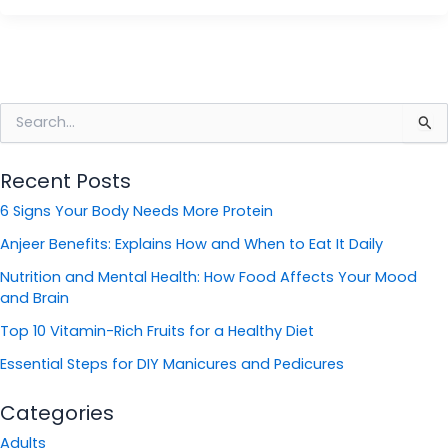
S
e
a
Recent Posts
r
c
6 Signs Your Body Needs More Protein
h
f
Anjeer Benefits: Explains How and When to Eat It Daily
o
Nutrition and Mental Health: How Food Affects Your Mood
r
and Brain
:
Top 10 Vitamin-Rich Fruits for a Healthy Diet
Essential Steps for DIY Manicures and Pedicures
Categories
Adults