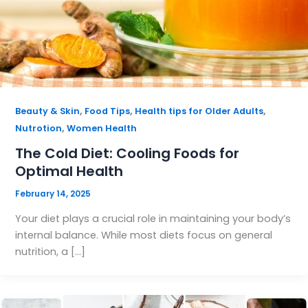
,
,
,
Beauty & Skin
Food Tips
Health tips for Older Adults
,
Nutrotion
Women Health
The Cold Diet: Cooling Foods for
Optimal Health
February 14, 2025
Your diet plays a crucial role in maintaining your body’s
internal balance. While most diets focus on general
nutrition, a […]