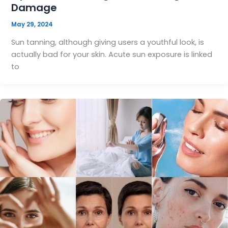
Damage
May 29, 2024
Sun tanning, although giving users a youthful look, is
actually bad for your skin. Acute sun exposure is linked
to