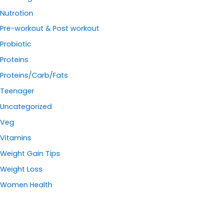
Nutrotion
Pre-workout & Post workout
Probiotic
Proteins
Proteins/Carb/Fats
Teenager
Uncategorized
Veg
Vitamins
Weight Gain Tips
Weight Loss
Women Health