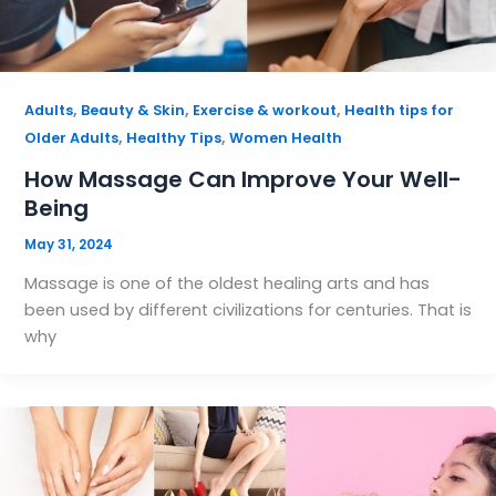
,
,
,
Adults
Beauty & Skin
Exercise & workout
Health tips for
,
,
Older Adults
Healthy Tips
Women Health
How Massage Can Improve Your Well-
Being
May 31, 2024
Massage is one of the oldest healing arts and has
been used by different civilizations for centuries. That is
why