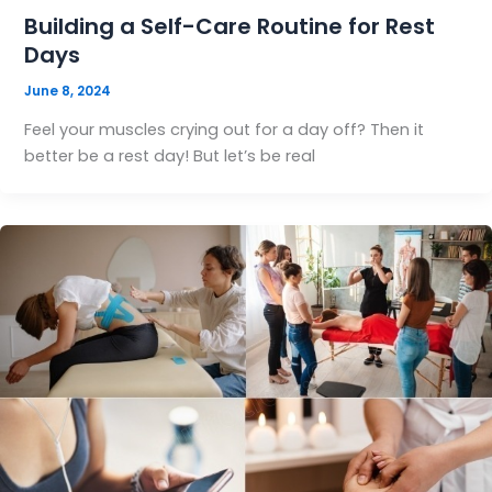
Building a Self-Care Routine for Rest
Days
June 8, 2024
Feel your muscles crying out for a day off? Then it
better be a rest day! But let’s be real