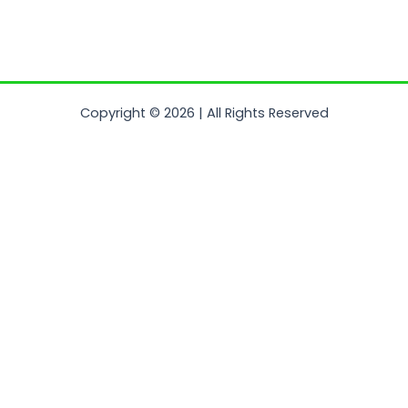
Copyright © 2026 | All Rights Reserved