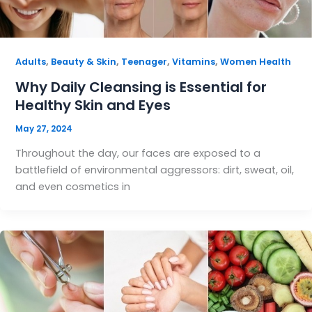
,
,
,
,
Adults
Beauty & Skin
Teenager
Vitamins
Women Health
Why Daily Cleansing is Essential for
Healthy Skin and Eyes
May 27, 2024
Throughout the day, our faces are exposed to a
battlefield of environmental aggressors: dirt, sweat, oil,
and even cosmetics in