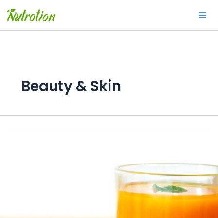
Skip
to
content
Beauty & Skin