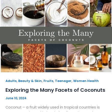
,
,
,
,
Adults
Beauty & Skin
Fruits
Teenager
Women Health
Exploring the Many Facets of Coconuts
June 10, 2024
Coconut – a fruit widely used in tropical countries is