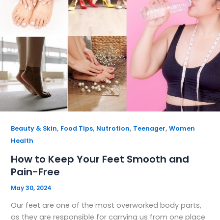
,
,
,
,
Beauty & Skin
Food Tips
Nutrotion
Teenager
Women
Health
How to Keep Your Feet Smooth and
Pain-Free
May 30, 2024
Our feet are one of the most overworked body parts,
as they are responsible for carrying us from one place