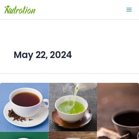
Skip
to
content
May 22, 2024