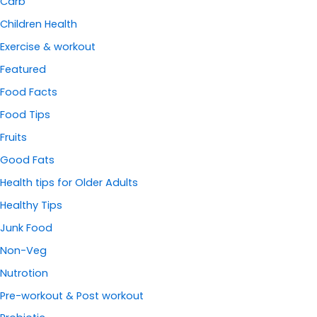
Carb
Children Health
Exercise & workout
Featured
Food Facts
Food Tips
Fruits
Good Fats
Health tips for Older Adults
Healthy Tips
Junk Food
Non-Veg
Nutrotion
Pre-workout & Post workout