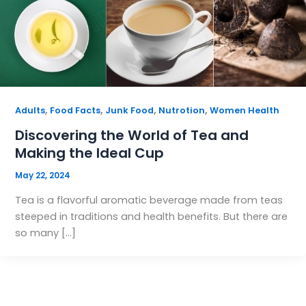
,
,
,
,
Adults
Food Facts
Junk Food
Nutrotion
Women Health
Discovering the World of Tea and
Making the Ideal Cup
May 22, 2024
Tea is a flavorful aromatic beverage made from teas
steeped in traditions and health benefits. But there are
so many […]