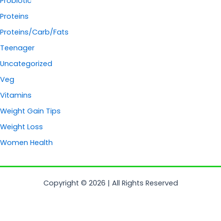
Probiotic
Proteins
Proteins/Carb/Fats
Teenager
Uncategorized
Veg
Vitamins
Weight Gain Tips
Weight Loss
Women Health
Copyright © 2026 | All Rights Reserved