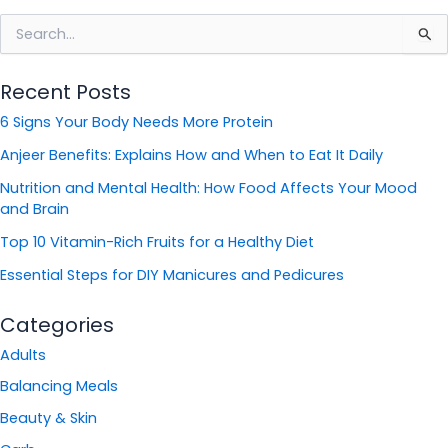
S
e
a
Recent Posts
r
c
6 Signs Your Body Needs More Protein
h
f
Anjeer Benefits: Explains How and When to Eat It Daily
o
Nutrition and Mental Health: How Food Affects Your Mood
r
and Brain
:
Top 10 Vitamin-Rich Fruits for a Healthy Diet
Essential Steps for DIY Manicures and Pedicures
Categories
Adults
Balancing Meals
Beauty & Skin