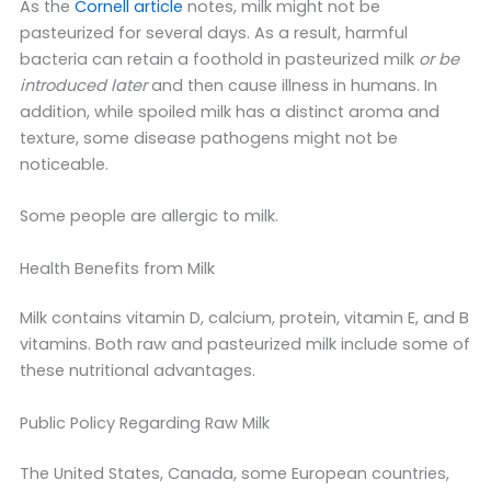
As the
Cornell article
notes, milk might not be
pasteurized for several days. As a result, harmful
bacteria can retain a foothold in pasteurized milk
or be
introduced later
and then cause illness in humans. In
addition, while spoiled milk has a distinct aroma and
texture, some disease pathogens might not be
noticeable.
Some people are allergic to milk.
Health Benefits from Milk
Milk contains vitamin D, calcium, protein, vitamin E, and B
vitamins. Both raw and pasteurized milk include some of
these nutritional advantages.
Public Policy Regarding Raw Milk
The United States, Canada, some European countries,