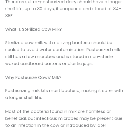
Therefore, ultra-pasteurized dairy should have a longer
shelf life, up to 30 days, if unopened and stored at 34-
38F.
What is Sterilized Cow Milk?
Sterilized cow milk with no living bacteria should be
sealed to avoid water contamination. Pasteurized milk
still has a few microbes and is stored in non-sterile
waxed cardboard cartons or plastic jugs,
Why Pasteurize Cows’ Milk?
Pasteurizing milk kills most bacteria, making it safer with
a longer shelf life.
Most of the bacteria found in milk are harmless or
beneficial, but infectious microbes may be present due
to an infection in the cow or introduced by later