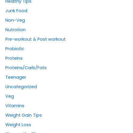
Healthy Tips
Junk Food
Non-Veg
Nutrotion
Pre-workout & Post workout
Probiotic
Proteins
Proteins/Carb/Fats
Teenager
Uncategorized
Veg
Vitamins
Weight Gain Tips
Weight Loss