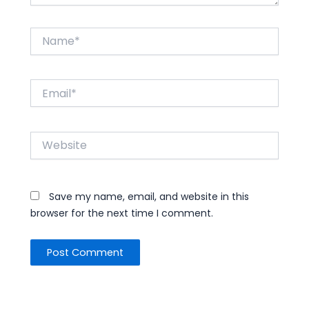
Name*
Email*
Website
Save my name, email, and website in this
browser for the next time I comment.