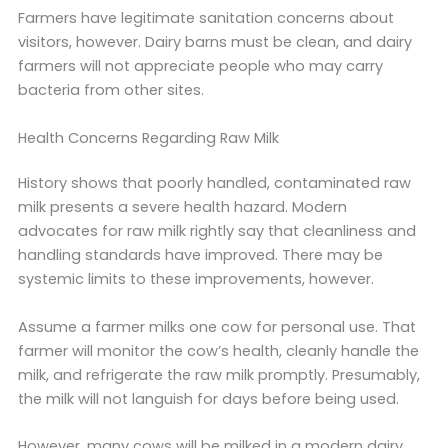
Farmers have legitimate sanitation concerns about
visitors, however. Dairy barns must be clean, and dairy
farmers will not appreciate people who may carry
bacteria from other sites.
Health Concerns Regarding Raw Milk
History shows that poorly handled, contaminated raw
milk presents a severe health hazard. Modern
advocates for raw milk rightly say that cleanliness and
handling standards have improved. There may be
systemic limits to these improvements, however.
Assume a farmer milks one cow for personal use. That
farmer will monitor the cow’s health, cleanly handle the
milk, and refrigerate the raw milk promptly. Presumably,
the milk will not languish for days before being used.
However, many cows will be milked in a modern dairy