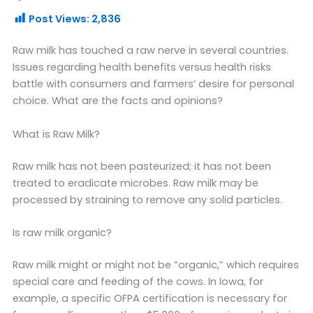
Post Views:
2,836
Raw milk has touched a raw nerve in several countries.
Issues regarding health benefits versus health risks
battle with consumers and farmers’ desire for personal
choice. What are the facts and opinions?
What is Raw Milk?
Raw milk has not been pasteurized; it has not been
treated to eradicate microbes. Raw milk may be
processed by straining to remove any solid particles.
Is raw milk organic?
Raw milk might or might not be “organic,” which requires
special care and feeding of the cows. In Iowa, for
example, a specific OFPA certification is necessary for