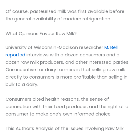
Of course, pasteurized milk was first available before
the general availability of modern refrigeration.
What Opinions Favour Raw Milk?
University of Wisconsin-Madison researcher
M. Bell
reported
interviews with a dozen consumers and a
dozen raw milk producers, and other interested parties.
One incentive for dairy farmers is that selling raw milk
directly to consumers is more profitable than selling in
bulk to a dairy.
Consumers cited health reasons, the sense of
connection with their food producer, and the right of a
consumer to make one’s own informed choice.
This Author’s Analysis of the Issues Involving Raw Milk