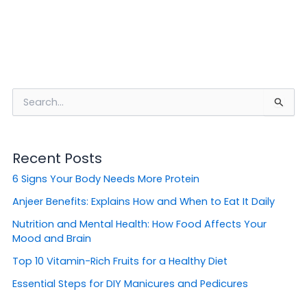
S
e
a
r
Recent Posts
c
h
6 Signs Your Body Needs More Protein
f
o
Anjeer Benefits: Explains How and When to Eat It Daily
r
Nutrition and Mental Health: How Food Affects Your
:
Mood and Brain
Top 10 Vitamin-Rich Fruits for a Healthy Diet
Essential Steps for DIY Manicures and Pedicures