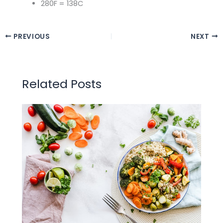
280F = 138C
PREVIOUS
NEXT
Related Posts