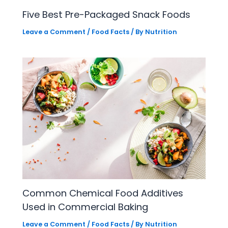
Five Best Pre-Packaged Snack Foods
Leave a Comment
/
Food Facts
/ By
Nutrition
Common Chemical Food Additives
Used in Commercial Baking
Leave a Comment
/
Food Facts
/ By
Nutrition