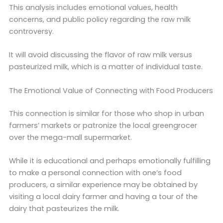
This analysis includes emotional values, health
concerns, and public policy regarding the raw milk
controversy.
It will avoid discussing the flavor of raw milk versus
pasteurized milk, which is a matter of individual taste.
The Emotional Value of Connecting with Food Producers
This connection is similar for those who shop in urban
farmers’ markets or patronize the local greengrocer
over the mega-mall supermarket.
While it is educational and perhaps emotionally fulfilling
to make a personal connection with one’s food
producers, a similar experience may be obtained by
visiting a local dairy farmer and having a tour of the
dairy that pasteurizes the milk.