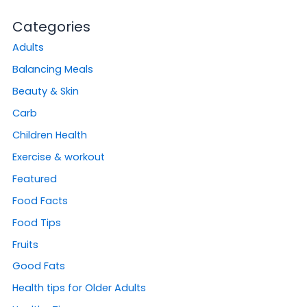
Categories
Adults
Balancing Meals
Beauty & Skin
Carb
Children Health
Exercise & workout
Featured
Food Facts
Food Tips
Fruits
Good Fats
Health tips for Older Adults