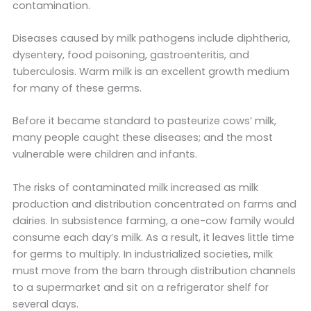
contamination.
Diseases caused by milk pathogens include diphtheria,
dysentery, food poisoning, gastroenteritis, and
tuberculosis. Warm milk is an excellent growth medium
for many of these germs.
Before it became standard to pasteurize cows’ milk,
many people caught these diseases; and the most
vulnerable were children and infants.
The risks of contaminated milk increased as milk
production and distribution concentrated on farms and
dairies. In subsistence farming, a one-cow family would
consume each day’s milk. As a result, it leaves little time
for germs to multiply. In industrialized societies, milk
must move from the barn through distribution channels
to a supermarket and sit on a refrigerator shelf for
several days.