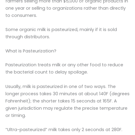
farmers selling more than $5,000 of organic products in
one year or selling to organizations rather than directly
to consumers.
Some organic milk is pasteurized, mainly if it is sold
through distributors.
What is Pasteurization?
Pasteurization treats milk or any other food to reduce
the bacterial count to delay spoilage.
Usually, milk is pasteurized in one of two ways. The
longer process takes 30 minutes at about 140F (degrees
Fahrenheit); the shorter takes 15 seconds at 165F. A
given jurisdiction may regulate the precise temperature
or timing.
“Ultra-pasteurized” milk takes only 2 seconds at 280F.