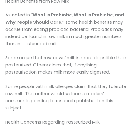
Health Benefits from Raw Milk
As noted in “
What is Probiotic, What is Prebiotic, and
Why People Should Care
,” some health benefits may
accrue from eating probiotic bacteria. Probiotics may
indeed be found in raw milk in much greater numbers
than in pasteurized milk.
Some argue that raw cows’ milk is more digestible than
pasteurized. Others claim that, if anything,
pasteurization makes milk more easily digested.
Some people with milk allergies claim that they tolerate
raw milk. This author would welcome readers’
comments pointing to research published on this
subject.
Health Concerns Regarding Pasteurized Milk