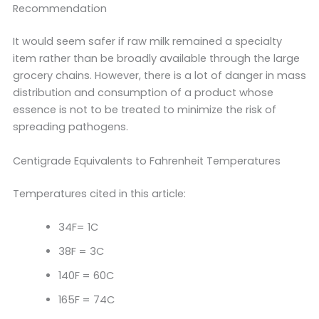
Recommendation
It would seem safer if raw milk remained a specialty
item rather than be broadly available through the large
grocery chains. However, there is a lot of danger in mass
distribution and consumption of a product whose
essence is not to be treated to minimize the risk of
spreading pathogens.
Centigrade Equivalents to Fahrenheit Temperatures
Temperatures cited in this article:
34F= 1C
38F = 3C
140F = 60C
165F = 74C