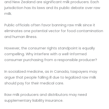
and New Zealand are significant milk producers. Each
jurisdiction has its laws and its public debate over raw
milk.
Public officials often favor banning raw milk since it
eliminates one potential vector for food contamination
and human illness.
However, the consumer rights standpoint is equally
compelling. Why interfere with a well-informed
consumer purchasing from a responsible producer?
In socialized medicine, as in Canada, taxpayers may
argue that people falling ill due to legalized raw milk
should pay for their medical care.
Raw milk producers and distributors may need
supplementary liability insurance.