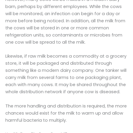
barn, perhaps by different employees. While the cows
will be monitored, an infection can begin for a day or
more before being noticed. In addition, all the milk from
the cows will be stored in one or more common
refrigeration units, so contaminants or microbes from
one cow will be spread to all the milk.
Likewise, if raw milk becomes a commodity at a grocery
store, it will be packaged and distributed through
something like a modern dairy company. One tanker will
carry milk from several farms to one packaging plant,
each with many cows. It may be shared throughout the
whole distribution network if anyone cow is diseased.
The more handling and distribution is required, the more
chances would exist for the milk to warm up and allow
harmful bacteria to multiply.