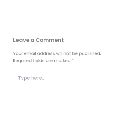
Leave a Comment
Your email address will not be published.
Required fields are marked
*
Type
here..