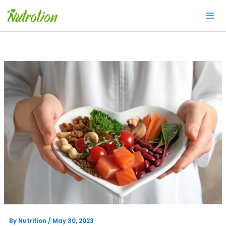
Skip
to
content
By
Nutrition
/
May 30, 2023