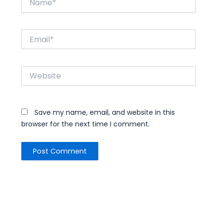
Email*
Website
Save my name, email, and website in this
browser for the next time I comment.