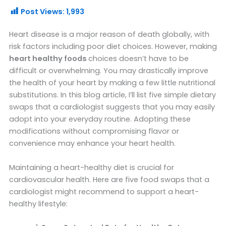
Post Views:
1,993
Heart disease is a major reason of death globally, with
risk factors including poor diet choices. However, making
heart healthy foods
choices doesn’t have to be
difficult or overwhelming. You may drastically improve
the health of your heart by making a few little nutritional
substitutions. In this blog article, I’ll list five simple dietary
swaps that a cardiologist suggests that you may easily
adopt into your everyday routine. Adopting these
modifications without compromising flavor or
convenience may enhance your heart health.
Maintaining a heart-healthy diet is crucial for
cardiovascular health. Here are five food swaps that a
cardiologist might recommend to support a heart-
healthy lifestyle: