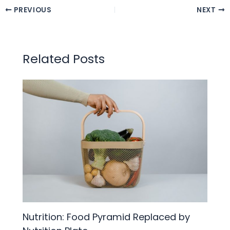
PREVIOUS
NEXT
Related Posts
Nutrition: Food Pyramid Replaced by