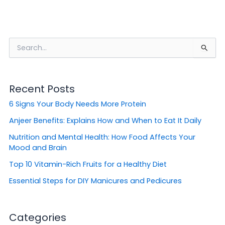
S
e
a
r
Recent Posts
c
h
6 Signs Your Body Needs More Protein
f
o
Anjeer Benefits: Explains How and When to Eat It Daily
r
Nutrition and Mental Health: How Food Affects Your
:
Mood and Brain
Top 10 Vitamin-Rich Fruits for a Healthy Diet
Essential Steps for DIY Manicures and Pedicures
Categories