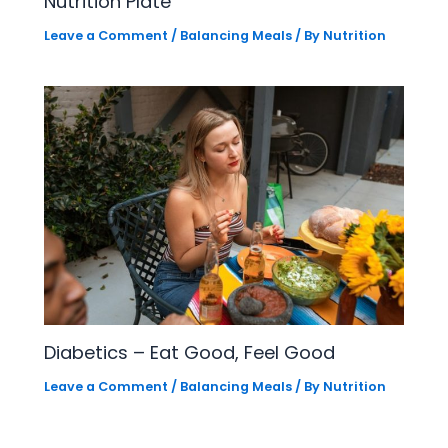
Nutrition Plate
Leave a Comment
/
Balancing Meals
/ By
Nutrition
Diabetics – Eat Good, Feel Good
Leave a Comment
/
Balancing Meals
/ By
Nutrition