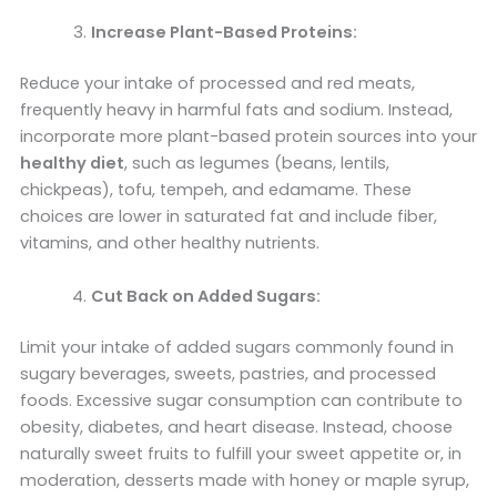
Increase Plant-Based Proteins:
Reduce your intake of processed and red meats,
frequently heavy in harmful fats and sodium. Instead,
incorporate more plant-based protein sources into your
healthy diet
, such as legumes (beans, lentils,
chickpeas), tofu, tempeh, and edamame. These
choices are lower in saturated fat and include fiber,
vitamins, and other healthy nutrients.
Cut Back on Added Sugars:
Limit your intake of added sugars commonly found in
sugary beverages, sweets, pastries, and processed
foods. Excessive sugar consumption can contribute to
obesity, diabetes, and heart disease. Instead, choose
naturally sweet fruits to fulfill your sweet appetite or, in
moderation, desserts made with honey or maple syrup,