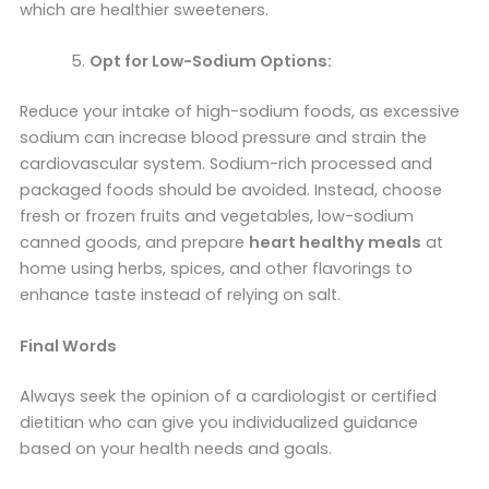
which are healthier sweeteners.
Opt for Low-Sodium Options:
Reduce your intake of high-sodium foods, as excessive
sodium can increase blood pressure and strain the
cardiovascular system. Sodium-rich processed and
packaged foods should be avoided. Instead, choose
fresh or frozen fruits and vegetables, low-sodium
canned goods, and prepare
heart healthy meals
at
home using herbs, spices, and other flavorings to
enhance taste instead of relying on salt.
Final Words
Always seek the opinion of a cardiologist or certified
dietitian who can give you individualized guidance
based on your health needs and goals.