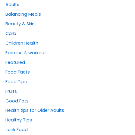
Adults
Balancing Meals
Beauty & Skin
Carb
Children Health
Exercise & workout
Featured
Food Facts
Food Tips
Fruits
Good Fats
Health tips for Older Adults
Healthy Tips
Junk Food