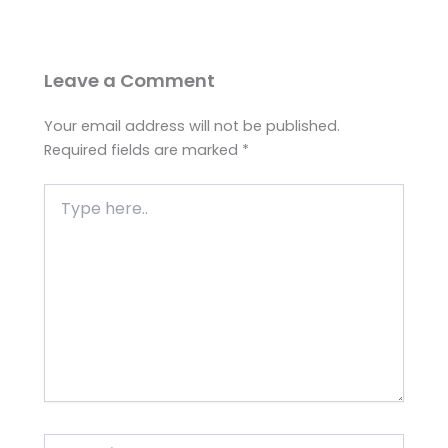
Leave a Comment
Your email address will not be published.
Required fields are marked
*
Type
here..
Name*