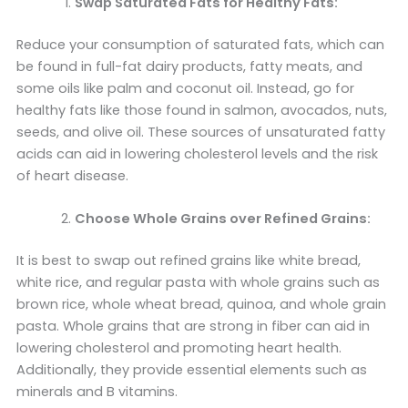
Swap Saturated Fats for Healthy Fats:
Reduce your consumption of saturated fats, which can
be found in full-fat dairy products, fatty meats, and
some oils like palm and coconut oil. Instead, go for
healthy fats like those found in salmon, avocados, nuts,
seeds, and olive oil. These sources of unsaturated fatty
acids can aid in lowering cholesterol levels and the risk
of heart disease.
Choose Whole Grains over Refined Grains:
It is best to swap out refined grains like white bread,
white rice, and regular pasta with whole grains such as
brown rice, whole wheat bread, quinoa, and whole grain
pasta. Whole grains that are strong in fiber can aid in
lowering cholesterol and promoting heart health.
Additionally, they provide essential elements such as
minerals and B vitamins.