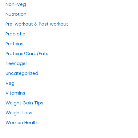
Non-Veg
Nutrotion
Pre-workout & Post workout
Probiotic
Proteins
Proteins/Carb/Fats
Teenager
Uncategorized
Veg
Vitamins
Weight Gain Tips
Weight Loss
Women Health