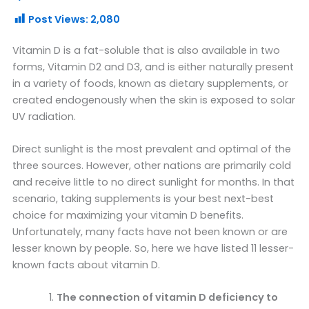
Post Views:
2,080
Vitamin D is a fat-soluble that is also available in two
forms, Vitamin D2 and D3, and is either naturally present
in a variety of foods, known as dietary supplements, or
created endogenously when the skin is exposed to solar
UV radiation.
Direct sunlight is the most prevalent and optimal of the
three sources. However, other nations are primarily cold
and receive little to no direct sunlight for months. In that
scenario, taking supplements is your best next-best
choice for maximizing your vitamin D benefits.
Unfortunately, many facts have not been known or are
lesser known by people. So, here we have listed 11 lesser-
known facts about vitamin D.
The connection of vitamin D deficiency to