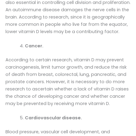
also essential in controlling cell division and proliferation.
An autoimmune disease damages the nerve cells in the
brain. According to research, since it is geographically
more common in people who live far from the equator,
lower vitamin D levels may be a contributing factor.
Cancer.
According to certain research, vitamin D may prevent
carcinogenesis, limit tumor growth, and reduce the risk
of death from breast, colorectal, lung, pancreatic, and
prostate cancers. However, it is necessary to do more
research to ascertain whether a lack of vitamin D raises
the chance of developing cancer and whether cancer
may be prevented by receiving more vitamin D.
Cardiovascular disease.
Blood pressure, vascular cell development, and