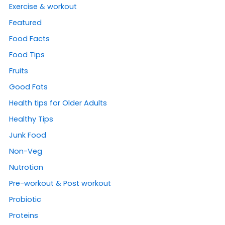
Exercise & workout
Featured
Food Facts
Food Tips
Fruits
Good Fats
Health tips for Older Adults
Healthy Tips
Junk Food
Non-Veg
Nutrotion
Pre-workout & Post workout
Probiotic
Proteins