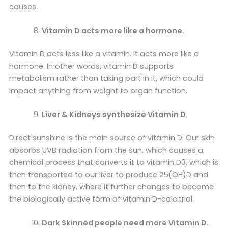
causes.
Vitamin D acts more like a hormone.
Vitamin D acts less like a vitamin. It acts more like a
hormone. In other words, vitamin D supports
metabolism rather than taking part in it, which could
impact anything from weight to organ function.
Liver & Kidneys synthesize Vitamin D.
Direct sunshine is the main source of vitamin D. Our skin
absorbs UVB radiation from the sun, which causes a
chemical process that converts it to vitamin D3, which is
then transported to our liver to produce 25(OH)D and
then to the kidney, where it further changes to become
the biologically active form of vitamin D-calcitriol.
Dark Skinned people need more Vitamin D.