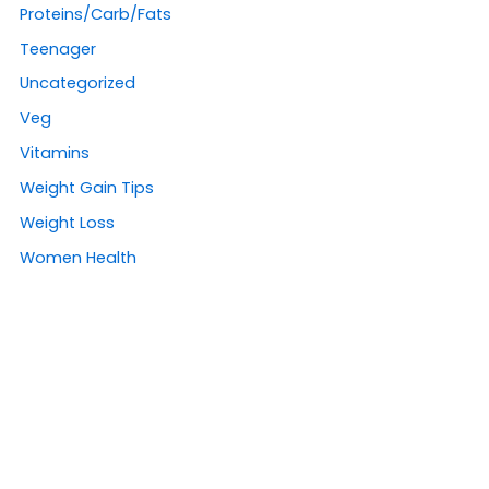
Proteins/Carb/Fats
Teenager
Uncategorized
Veg
Vitamins
Weight Gain Tips
Weight Loss
Women Health