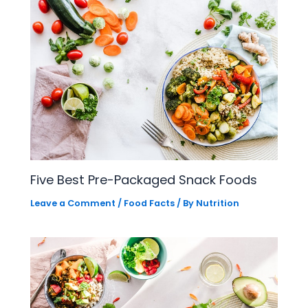
Five Best Pre-Packaged Snack Foods
Leave a Comment
/
Food Facts
/ By
Nutrition