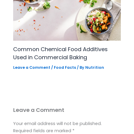
Common Chemical Food Additives
Used in Commercial Baking
Leave a Comment
/
Food Facts
/ By
Nutrition
Leave a Comment
Your email address will not be published.
Required fields are marked
*