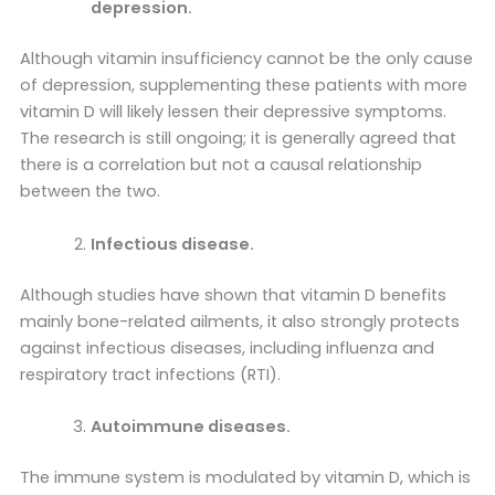
depression.
Although vitamin insufficiency cannot be the only cause
of depression, supplementing these patients with more
vitamin D will likely lessen their depressive symptoms.
The research is still ongoing; it is generally agreed that
there is a correlation but not a causal relationship
between the two.
Infectious disease.
Although studies have shown that vitamin D benefits
mainly bone-related ailments, it also strongly protects
against infectious diseases, including influenza and
respiratory tract infections (RTI).
Autoimmune diseases.
The immune system is modulated by vitamin D, which is