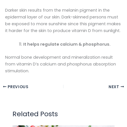
Darker skin results from the melanin pigment in the
epidermal layer of our skin. Dark-skinned persons must
be exposed to more sunshine since this pigment makes
it harder for the skin to produce vitamin D from sunlight.
It helps regulate calcium & phosphorus.
Normal bone development and mineralization result
from vitamin D’s calcium and phosphorus absorption
stimulation.
PREVIOUS
NEXT
Related Posts