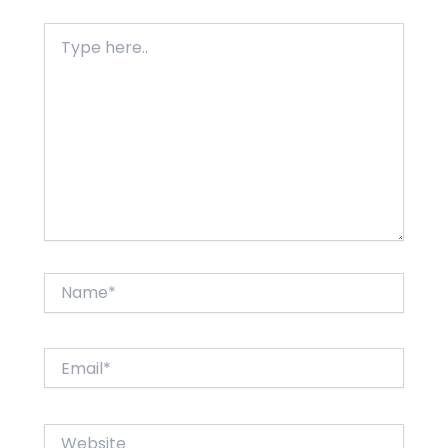
Type
here..
Name*
Email*
Website