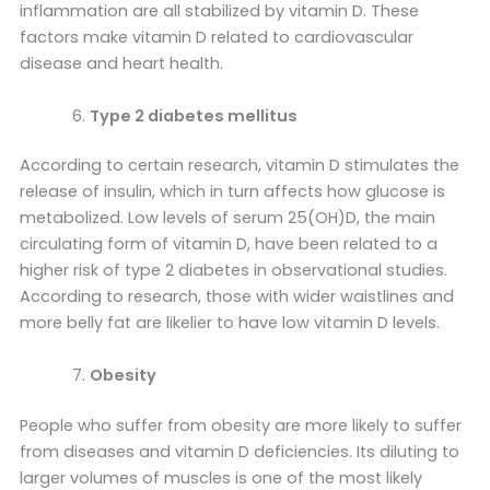
inflammation are all stabilized by vitamin D. These
factors make vitamin D related to cardiovascular
disease and heart health.
Type 2 diabetes mellitus
According to certain research, vitamin D stimulates the
release of insulin, which in turn affects how glucose is
metabolized. Low levels of serum 25(OH)D, the main
circulating form of vitamin D, have been related to a
higher risk of type 2 diabetes in observational studies.
According to research, those with wider waistlines and
more belly fat are likelier to have low vitamin D levels.
Obesity
People who suffer from obesity are more likely to suffer
from diseases and vitamin D deficiencies. Its diluting to
larger volumes of muscles is one of the most likely