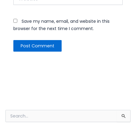
Save my name, email, and website in this
browser for the next time I comment.
S
e
a
r