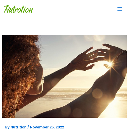
Skip
to
content
By
Nutrition
/
November 25, 2022