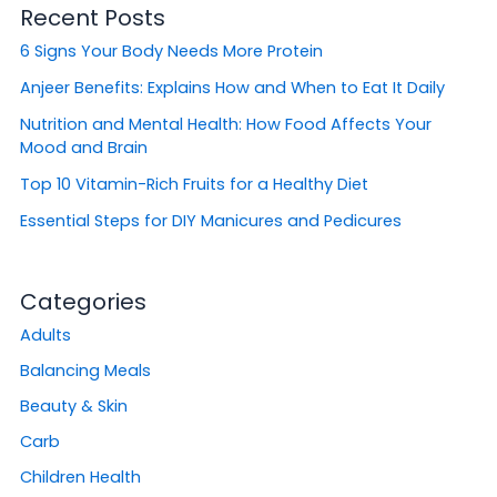
Recent Posts
c
h
6 Signs Your Body Needs More Protein
f
o
Anjeer Benefits: Explains How and When to Eat It Daily
r
Nutrition and Mental Health: How Food Affects Your
:
Mood and Brain
Top 10 Vitamin-Rich Fruits for a Healthy Diet
Essential Steps for DIY Manicures and Pedicures
Categories
Adults
Balancing Meals
Beauty & Skin
Carb
Children Health