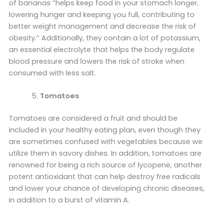
of bananas “helps keep food in your stomach longer,
lowering hunger and keeping you full, contributing to
better weight management and decrease the risk of
obesity.” Additionally, they contain a lot of potassium,
an essential electrolyte that helps the body regulate
blood pressure and lowers the risk of stroke when
consumed with less salt.
Tomatoes
Tomatoes are considered a fruit and should be
included in your healthy eating plan, even though they
are sometimes confused with vegetables because we
utilize them in savory dishes. In addition, tomatoes are
renowned for being a rich source of lycopene, another
potent antioxidant that can help destroy free radicals
and lower your chance of developing chronic diseases,
in addition to a burst of vitamin A.