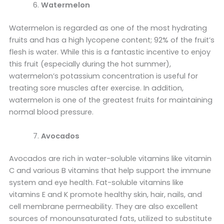
Watermelon
Watermelon is regarded as one of the most hydrating
fruits and has a high lycopene content; 92% of the fruit’s
flesh is water. While this is a fantastic incentive to enjoy
this fruit (especially during the hot summer),
watermelon’s potassium concentration is useful for
treating sore muscles after exercise. In addition,
watermelon is one of the greatest fruits for maintaining
normal blood pressure.
Avocados
Avocados are rich in water-soluble vitamins like vitamin
C and various B vitamins that help support the immune
system and eye health. Fat-soluble vitamins like
vitamins E and K promote healthy skin, hair, nails, and
cell membrane permeability. They are also excellent
sources of monounsaturated fats, utilized to substitute