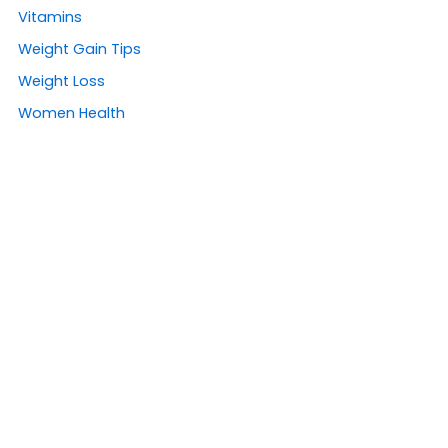
Vitamins
Weight Gain Tips
Weight Loss
Women Health