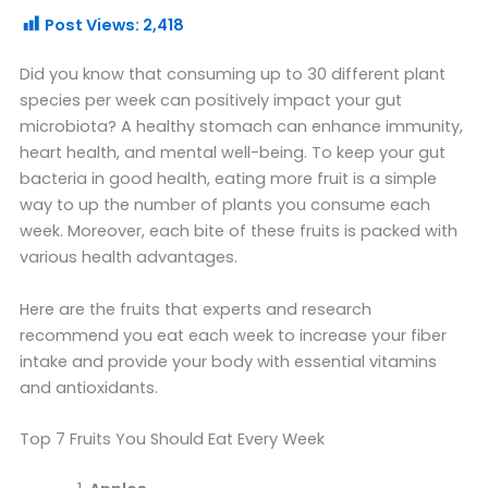
Post Views:
2,418
Did you know that consuming up to 30 different plant
species per week can positively impact your gut
microbiota? A healthy stomach can enhance immunity,
heart health, and mental well-being. To keep your gut
bacteria in good health, eating more fruit is a simple
way to up the number of plants you consume each
week. Moreover, each bite of these fruits is packed with
various health advantages.
Here are the fruits that experts and research
recommend you eat each week to increase your fiber
intake and provide your body with essential vitamins
and antioxidants.
Top 7 Fruits You Should Eat Every Week