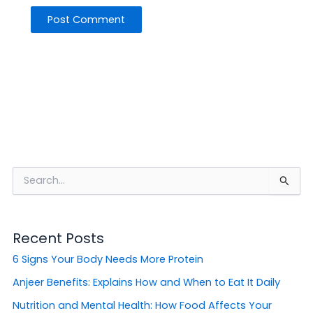
S
e
a
r
Recent Posts
c
h
6 Signs Your Body Needs More Protein
f
o
Anjeer Benefits: Explains How and When to Eat It Daily
r
Nutrition and Mental Health: How Food Affects Your
: