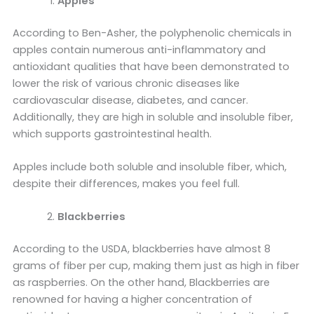
Apples
According to Ben-Asher, the polyphenolic chemicals in
apples contain numerous anti-inflammatory and
antioxidant qualities that have been demonstrated to
lower the risk of various chronic diseases like
cardiovascular disease, diabetes, and cancer.
Additionally, they are high in soluble and insoluble fiber,
which supports gastrointestinal health.
Apples include both soluble and insoluble fiber, which,
despite their differences, makes you feel full.
Blackberries
According to the USDA, blackberries have almost 8
grams of fiber per cup, making them just as high in fiber
as raspberries. On the other hand, Blackberries are
renowned for having a higher concentration of