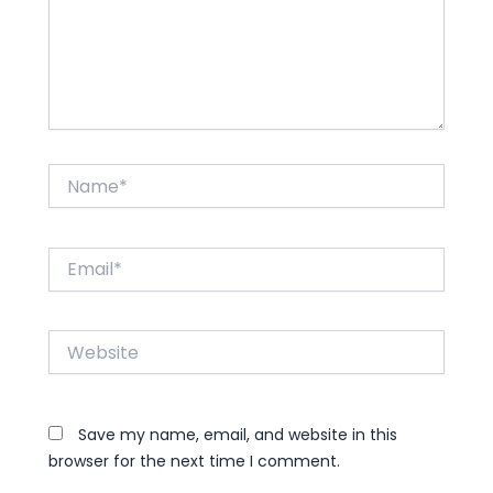
Name*
Email*
Website
Save my name, email, and website in this
browser for the next time I comment.