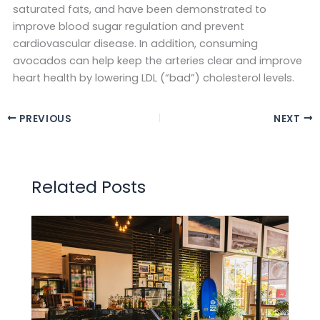
saturated fats, and have been demonstrated to
improve blood sugar regulation and prevent
cardiovascular disease. In addition, consuming
avocados can help keep the arteries clear and improve
heart health by lowering LDL (“bad”) cholesterol levels.
PREVIOUS
NEXT
Related Posts