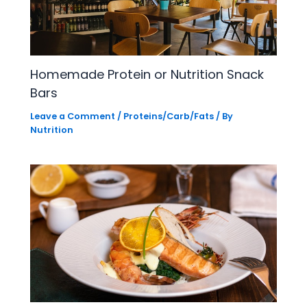
Homemade Protein or Nutrition Snack
Bars
Leave a Comment
/
Proteins/Carb/Fats
/ By
Nutrition