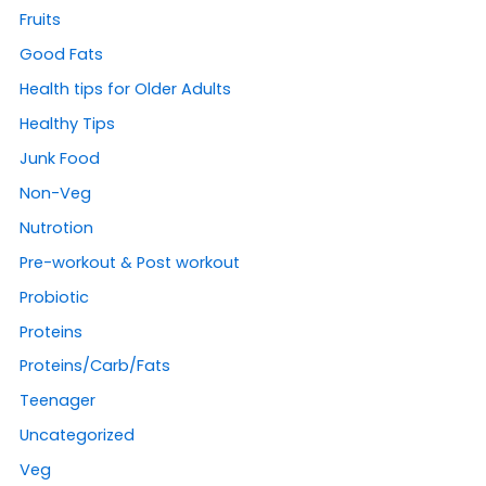
Fruits
Good Fats
Health tips for Older Adults
Healthy Tips
Junk Food
Non-Veg
Nutrotion
Pre-workout & Post workout
Probiotic
Proteins
Proteins/Carb/Fats
Teenager
Uncategorized
Veg