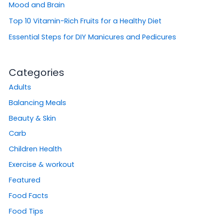
Mood and Brain
Top 10 Vitamin-Rich Fruits for a Healthy Diet
Essential Steps for DIY Manicures and Pedicures
Categories
Adults
Balancing Meals
Beauty & Skin
Carb
Children Health
Exercise & workout
Featured
Food Facts
Food Tips