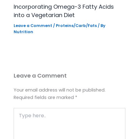
Incorporating Omega-3 Fatty Acids
into a Vegetarian Diet
Leave a Comment
/
Proteins/Carb/Fats
/ By
Nutrition
Leave a Comment
Your email address will not be published.
Required fields are marked
*
Type
here..