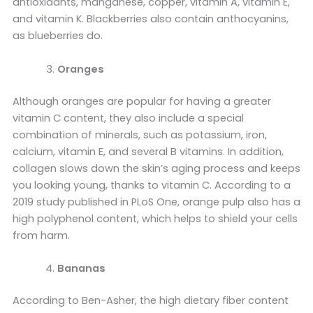
antioxidants, manganese, copper, vitamin A, vitamin E,
and vitamin K. Blackberries also contain anthocyanins,
as blueberries do.
Oranges
Although oranges are popular for having a greater
vitamin C content, they also include a special
combination of minerals, such as potassium, iron,
calcium, vitamin E, and several B vitamins. In addition,
collagen slows down the skin’s aging process and keeps
you looking young, thanks to vitamin C. According to a
2019 study published in PLoS One, orange pulp also has a
high polyphenol content, which helps to shield your cells
from harm.
Bananas
According to Ben-Asher, the high dietary fiber content