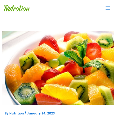
Skip
to
content
By
Nutrition
/
January 24, 2023